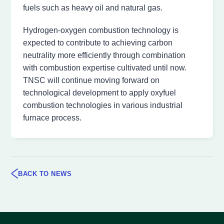
fuels such as heavy oil and natural gas.
Hydrogen-oxygen combustion technology is
expected to contribute to achieving carbon
neutrality more efficiently through combination
with combustion expertise cultivated until now.
TNSC will continue moving forward on
technological development to apply oxyfuel
combustion technologies in various industrial
furnace process.
BACK TO NEWS