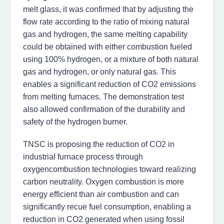
melt glass, it was confirmed that by adjusting the
flow rate according to the ratio of mixing natural
gas and hydrogen, the same melting capability
could be obtained with either combustion fueled
using 100% hydrogen, or a mixture of both natural
gas and hydrogen, or only natural gas. This
enables a significant reduction of CO2 emissions
from melting furnaces. The demonstration test
also allowed confirmation of the durability and
safety of the hydrogen burner.
TNSC is proposing the reduction of CO2 in
industrial furnace process through
oxygencombustion technologies toward realizing
carbon neutrality. Oxygen combustion is more
energy efficient than air combustion and can
significantly recue fuel consumption, enabling a
reduction in CO2 generated when using fossil