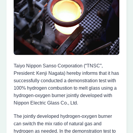
Taiyo Nippon Sanso Corporation (“TNSC”,
President: Kenji Nagata) hereby informs that it has
successfully conducted a demonstration test with
100% hydrogen combustion to melt glass using a
hydrogen-oxygen burner jointly developed with
Nippon Electric Glass Co., Ltd.
The jointly developed hydrogen-oxygen burner
can switch the mix ratio of natural gas and
hydrogen as needed. In the demonstration test to