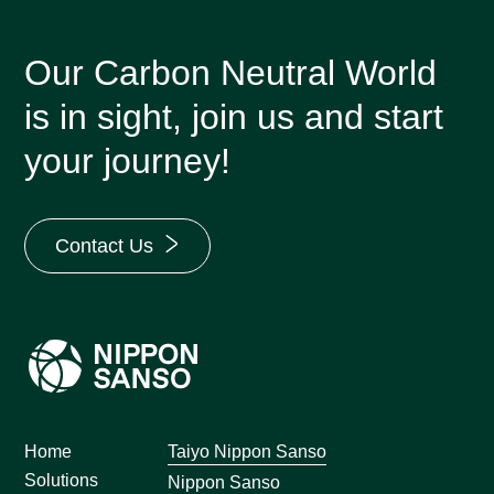
Our Carbon Neutral World
is in sight, join us and start
your journey!
Contact Us
Home
Taiyo Nippon Sanso
Solutions
Nippon Sanso