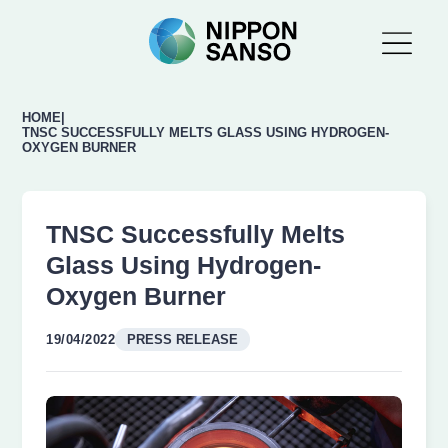
HOME
|
TNSC SUCCESSFULLY MELTS GLASS USING HYDROGEN-
OXYGEN BURNER
TNSC Successfully Melts
Glass Using Hydrogen-
Oxygen Burner
19/04/2022
PRESS RELEASE