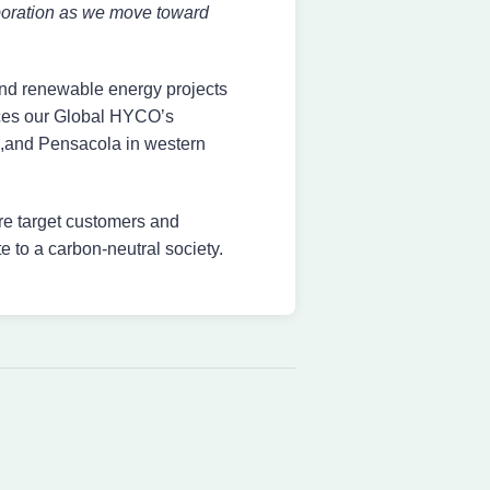
laboration as we move toward
nd renewable energy projects
ances our Global HYCO’s
ma,and Pensacola in western
re target customers and
e to a carbon-neutral society.