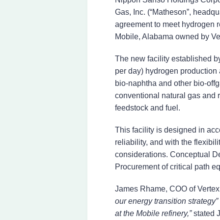
Gas, Inc. (“Matheson”, headqu
agreement to meet hydrogen req
Mobile, Alabama owned by Verte
The new facility established 
per day) hydrogen production
bio-naphtha and other bio-offg
conventional natural gas and r
feedstock and fuel.
This facility is designed in a
reliability, and with the flexib
considerations. Conceptual D
Procurement of critical path
James Rhame, COO of Vertex 
our energy transition strategy”
at the Mobile refinery,”
stated 