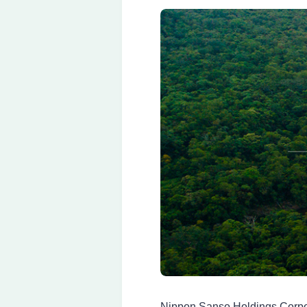
Nippon Sanso Holdings Corpo