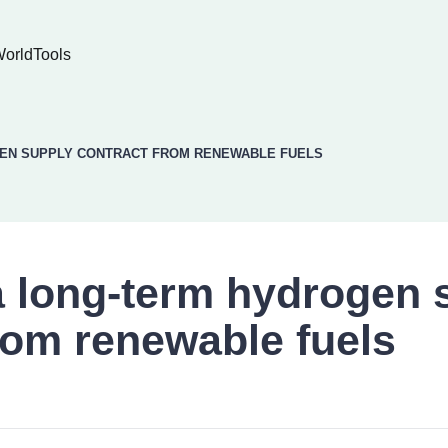
World
Tools
GEN SUPPLY CONTRACT FROM RENEWABLE FUELS
a long-term hydrogen 
rom renewable fuels