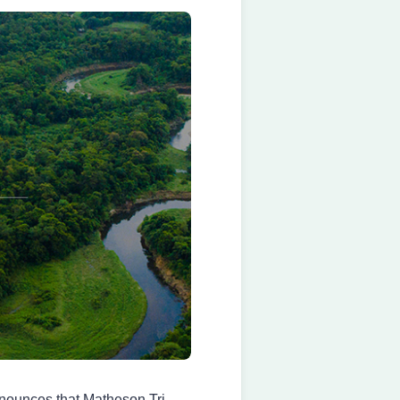
ounces that Matheson Tri-