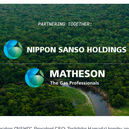
ration (“NSHD”, President CEO: Toshihiko Hamada) hereby ann