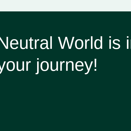
utral World is in
your journey!