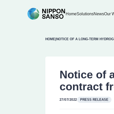
Home
Solutions
News
Our 
HOME
|
NOTICE OF A LONG-TERM HYDRO
Notice of 
contract f
27/07/2022
PRESS RELEASE