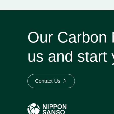
Our Carbon Ne
us and start 
Contact Us