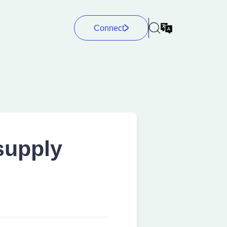
Connect
supply