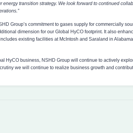
ur energy transition strategy. We look forward to continued col
rations.”
 NSHD Group’s commitment to gases supply for commercially sou
dditional dimension for our Global HyCO footprint. It also enh
includes existing facilities at McIntosh and Saraland in Alaba
bal HyCO business, NSHD Group will continue to actively explo
crutiny we will continue to realize business growth and contribut