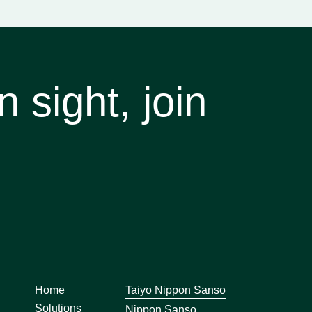
 sight, join
Home
Taiyo Nippon Sanso
Solutions
Nippon Sanso