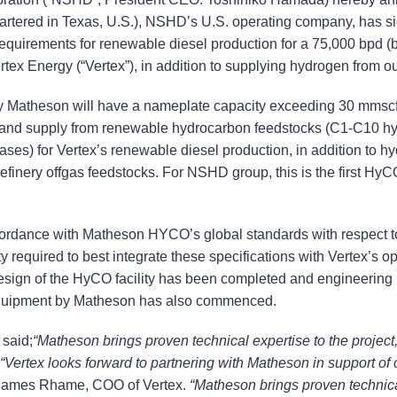
artered in Texas, U.S.), NSHD’s U.S. operating company, has s
uirements for renewable diesel production for a 75,000 bpd (bar
x Energy (“Vertex”), in addition to supplying hydrogen from our e
by Matheson will have a nameplate capacity exceeding 30 mmscfd
 and supply from renewable hydrocarbon feedstocks (C1-C10 hy
ases) for Vertex’s renewable diesel production, in addition to 
efinery offgas feedstocks. For NSHD group, this is the first Hy
ccordance with Matheson HYCO’s global standards with respect to
ility required to best integrate these specifications with Vertex’s
esign of the HyCO facility has been completed and engineering
 equipment by Matheson has also commenced.
said;
“Matheson brings proven technical expertise to the project,
 “Vertex looks forward to partnering with Matheson in support of 
James Rhame, COO of Vertex.
“Matheson brings proven technical