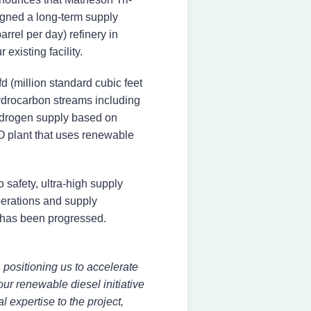
igned a long-term supply
rel per day) refinery in
xisting facility.
 (million standard cubic feet
drocarbon streams including
hydrogen supply based on
CO plant that uses renewable
 safety, ultra-high supply
 operations and supply
 has been progressed.
 positioning us to accelerate
our renewable diesel initiative
 expertise to the project,