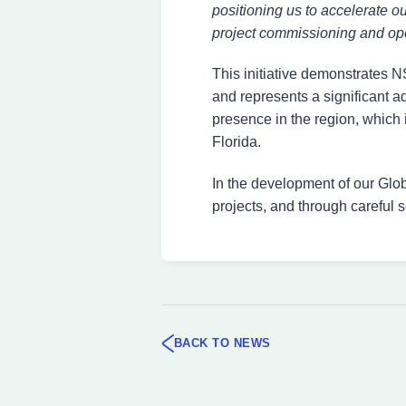
positioning us to accelerate o
project commissioning and ope
This initiative demonstrates
and represents a significant a
presence in the region, which 
Florida.
In the development of our Glo
projects, and through careful s
BACK TO NEWS