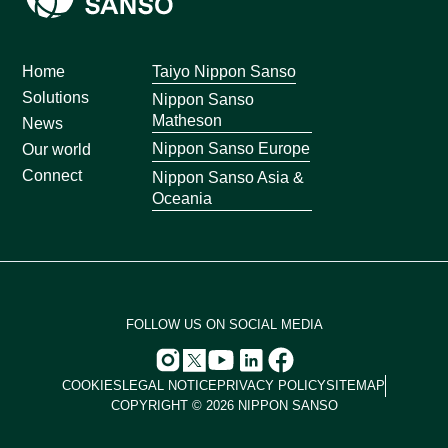
Home
Taiyo Nippon Sanso
Solutions
Nippon Sanso
Matheson
News
Nippon Sanso Europe
Our world
Connect
Nippon Sanso Asia &
Oceania
FOLLOW US ON SOCIAL MEDIA
COOKIES
LEGAL NOTICE
PRIVACY POLICY
SITEMAP
COPYRIGHT © 2026 NIPPON SANSO