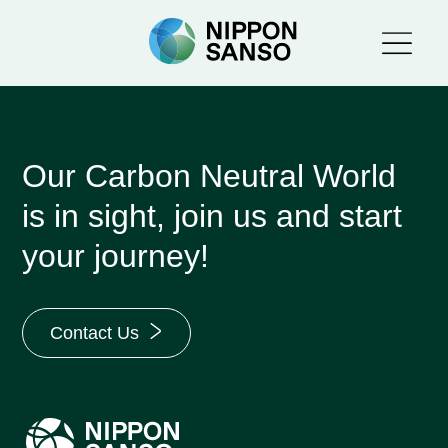
Our Carbon Neutral World
is in sight, join us and start
your journey!
Contact Us