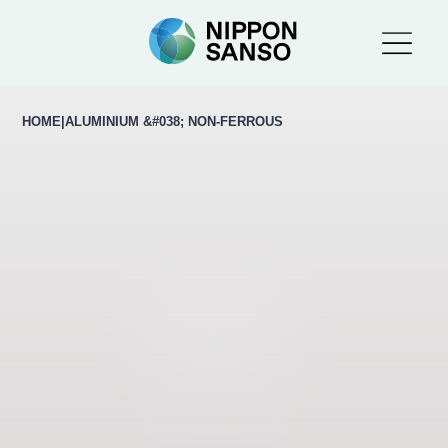
HOME
|
ALUMINIUM &#038; NON-FERROUS