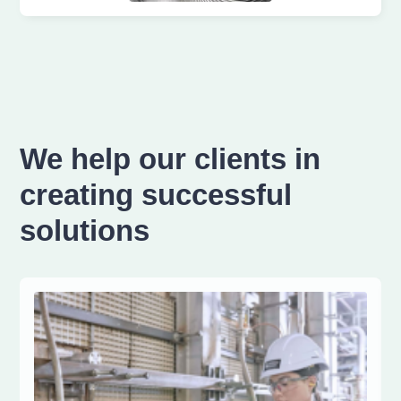
We help our clients in
creating successful
solutions