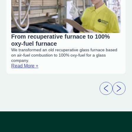
From recuperative furnace to 100%
oxy-fuel furnace
We transformed an old recuperative glass furnace based
on air-fuel combustion to 100% oxy-fuel for a glass
company.
Read More +