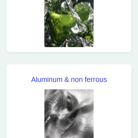
Aluminum & non ferrous