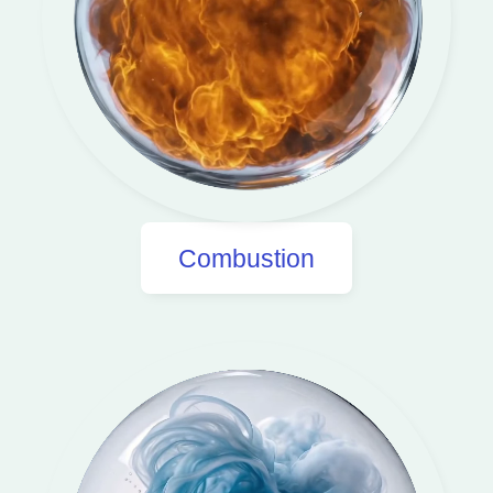
Combustion