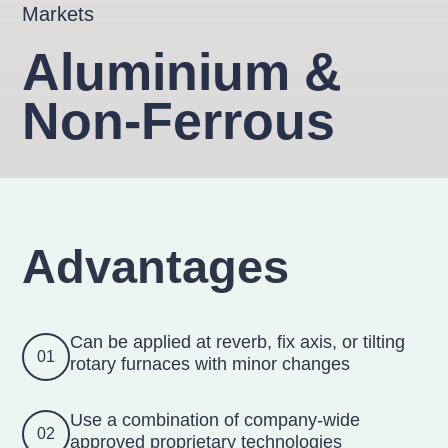
Markets
Aluminium &
Non-Ferrous
Advantages
Can be applied at reverb, fix axis, or tilting
01
rotary furnaces with minor changes
Use a combination of company-wide
02
approved proprietary technologies