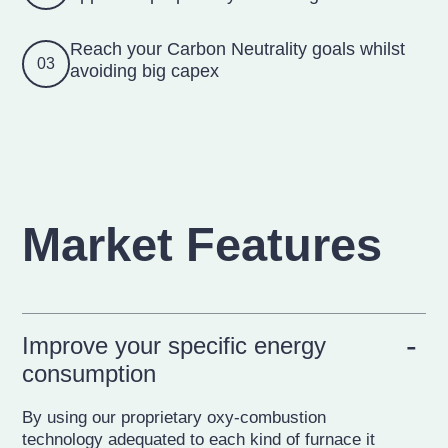
Reach your Carbon Neutrality goals whilst
03
avoiding big capex
Market Features
Improve your specific energy
consumption
By using our proprietary oxy-combustion
technology adequated to each kind of furnace it