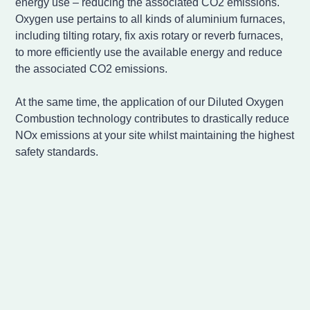
energy use – reducing the associated CO2 emissions.
Oxygen use pertains to all kinds of aluminium furnaces,
including tilting rotary, fix axis rotary or reverb furnaces,
to more efficiently use the available energy and reduce
the associated CO2 emissions.
At the same time, the application of our Diluted Oxygen
Combustion technology contributes to drastically reduce
NOx emissions at your site whilst maintaining the highest
safety standards.