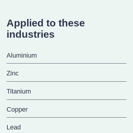
Applied to these
industries
Aluminium
Zinc
Titanium
Copper
Lead