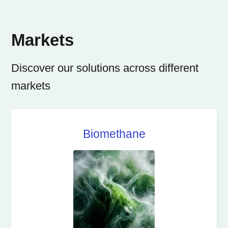
Markets
Discover our solutions across different
markets
Biomethane