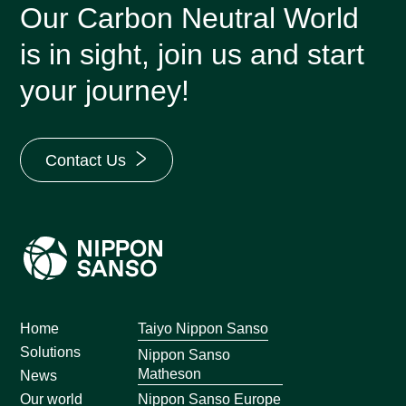
Our Carbon Neutral World
is in sight, join us and start
your journey!
Contact Us
Home
Taiyo Nippon Sanso
Solutions
Nippon Sanso
Matheson
News
Nippon Sanso Europe
Our world