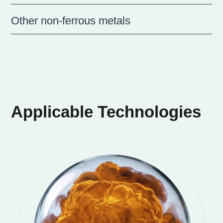
Other non-ferrous metals
Applicable Technologies