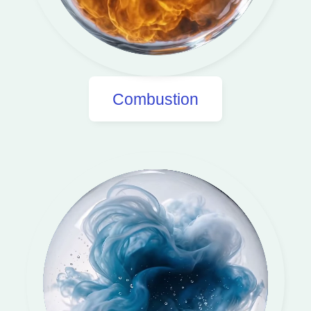
Combustion