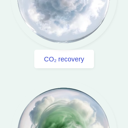
CO₂ recovery