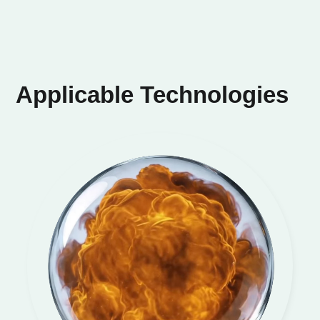
Applicable Technologies