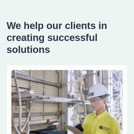
We help our clients in
creating successful
solutions