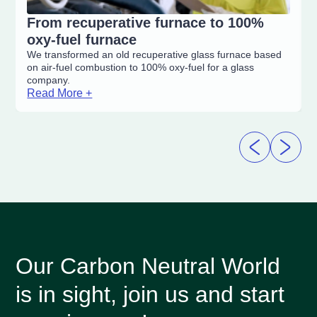
From recuperative furnace to 100%
oxy-fuel furnace
We transformed an old recuperative glass furnace based
on air-fuel combustion to 100% oxy-fuel for a glass
company.
Read More +
Our Carbon Neutral World
is in sight, join us and start