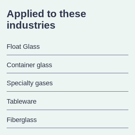
Applied to these
industries
Float Glass
Container glass
Specialty gases
Tableware
Fiberglass