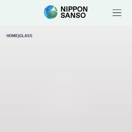
HOME
|
GLASS