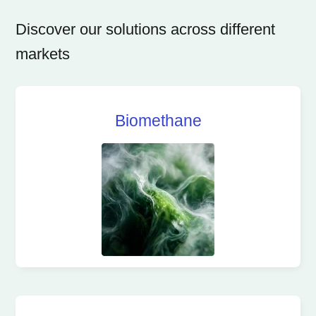
Discover our solutions across different
markets
Biomethane