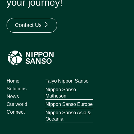
your journey!
Contact Us
Home
Taiyo Nippon Sanso
Solutions
Nippon Sanso
Matheson
News
Nippon Sanso Europe
Our world
Connect
Nippon Sanso Asia &
Oceania