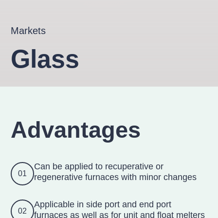
Markets
Glass
Advantages
Can be applied to recuperative or
01
regenerative furnaces with minor changes
Applicable in side port and end port
02
furnaces as well as for unit and float melters