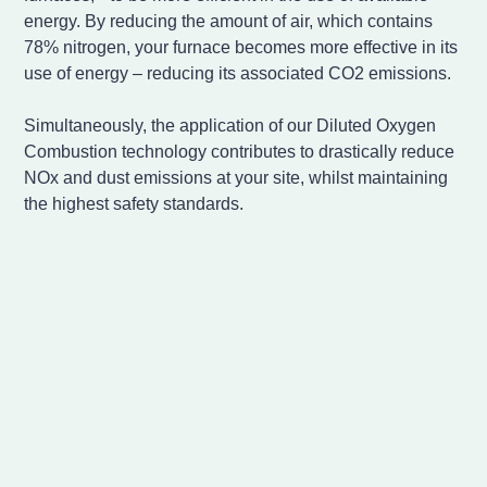
energy. By reducing the amount of air, which contains
78% nitrogen, your furnace becomes more effective in its
use of energy – reducing its associated CO2 emissions.
Simultaneously, the application of our Diluted Oxygen
Combustion technology contributes to drastically reduce
NOx and dust emissions at your site, whilst maintaining
the highest safety standards.