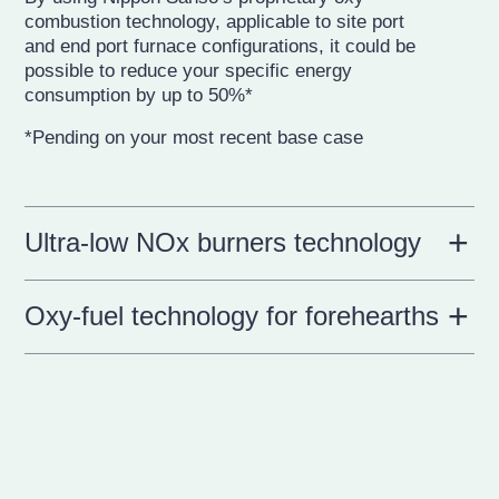
combustion technology, applicable to site port
and end port furnace configurations, it could be
possible to reduce your specific energy
consumption by up to 50%*
*Pending on your most recent base case
Ultra-low NOx burners technology
Oxy-fuel technology for forehearths