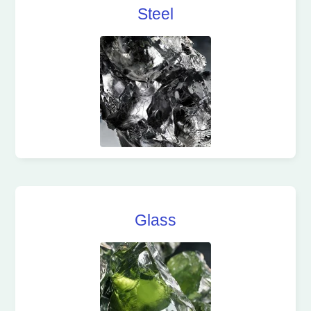
Steel
Glass