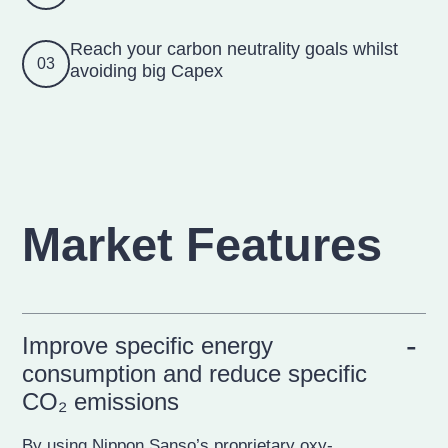
Reach your carbon neutrality goals whilst
03
avoiding big Capex
Market Features
Improve specific energy
consumption and reduce specific
CO₂ emissions
By using Nippon Sanso’s proprietary oxy-