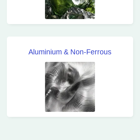
Aluminium & Non-Ferrous