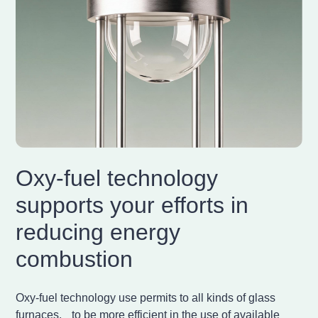
Oxy-fuel technology
supports your efforts in
reducing energy
combustion
Oxy-fuel technology use permits to all kinds of glass
furnaces, to be more efficient in the use of available