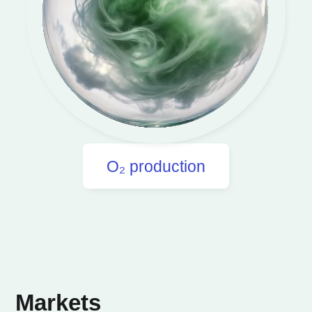
O₂ production
Markets